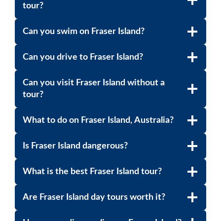
tour?
Can you swim on Fraser Island?
Can you drive to Fraser Island?
Can you visit Fraser Island without a
tour?
What to do on Fraser Island, Australia?
Is Fraser Island dangerous?
What is the best Fraser Island tour?
Are Fraser Island day tours worth it?