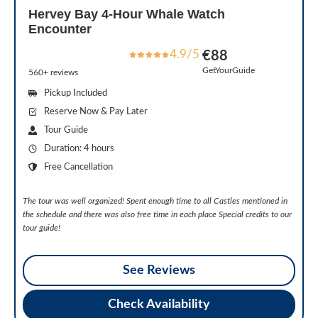
Hervey Bay 4-Hour Whale Watch
Encounter
4.9/5
€88
GetYourGuide
560+ reviews
Pickup Included
Reserve Now & Pay Later
Tour Guide
Duration: 4 hours
Free Cancellation
The tour was well organized! Spent enough time to all Castles mentioned in
the schedule and there was also free time in each place Special credits to our
tour guide!
See Reviews
Check Availability