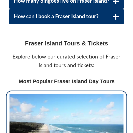
How many dingoes live on Fraser Island?
How can I book a Fraser Island tour?
Fraser Island Tours & Tickets
Explore below our curated selection of Fraser
Island tours and tickets:
Most Popular Fraser Island Day Tours