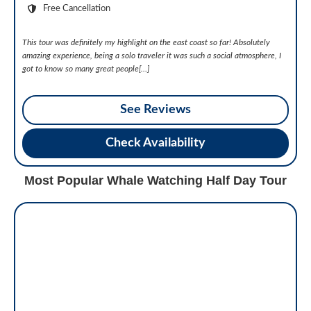
Free Cancellation
This tour was definitely my highlight on the east coast so far! Absolutely
amazing experience, being a solo traveler it was such a social atmosphere, I
got to know so many great people[…]
See Reviews
Check Availability
Most Popular Whale Watching Half Day Tour