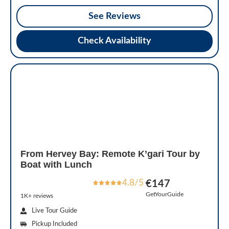
See Reviews
Check Availability
From Hervey Bay: Remote K’gari Tour by
Boat with Lunch
4.8/5
€147
GetYourGuide
1K+ reviews
Live Tour Guide
Pickup Included