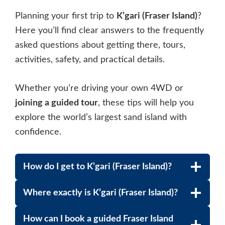
Planning your first trip to
K’gari (Fraser Island)
?
Here you’ll find clear answers to the frequently
asked questions about getting there, tours,
activities, safety, and practical details.
Whether you’re driving your own 4WD or
joining a guided tour
, these tips will help you
explore the world’s largest sand island with
confidence.
How do I get to K’gari (Fraser Island)?
Where exactly is K’gari (Fraser Island)?
How can I book a guided Fraser Island