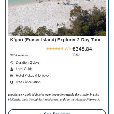
K’gari (Fraser Island) Explorer 2-Day Tour
4.9/5
€345.84
Viator
990+ reviews
Duration: 2 days
Local Guide
Hotel Pickup & Drop-off
Free Cancellation
Experience K’gari’s highlights
over two unforgettable days.
Swim in Lake
McKenzie, walk through lush rainforests, and see the Maheno Shipwreck.