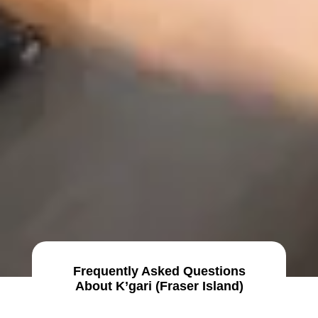
Frequently Asked Questions
About K’gari (Fraser Island)