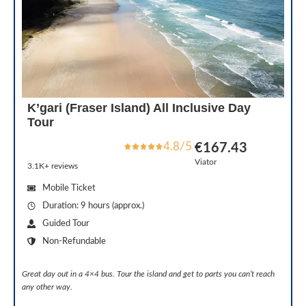
K’gari (Fraser Island) All Inclusive Day
Tour
4.8/5
€167.43
Viator
3.1K+ reviews
Mobile Ticket
Duration: 9 hours (approx.)
Guided Tour
Non-Refundable
Great day out in a 4×4 bus. Tour the island and get to parts you can’t reach
any other way.