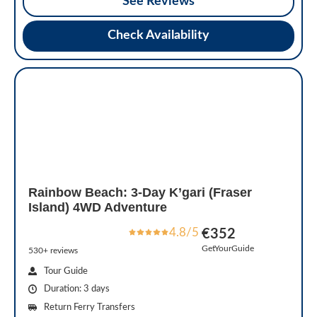
See Reviews
Check Availability
Rainbow Beach: 3-Day K’gari (Fraser
Island) 4WD Adventure
4.8/5
€352
GetYourGuide
530+ reviews
Tour Guide
Duration: 3 days
Return Ferry Transfers