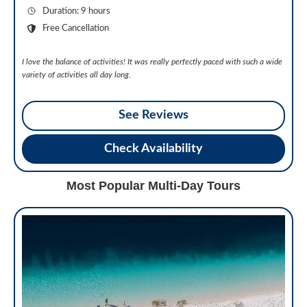
Duration: 9 hours
Free Cancellation
I love the balance of activities! It was really perfectly paced with such a wide
variety of activities all day long.
See Reviews
Check Availability
Most Popular Multi-Day Tours