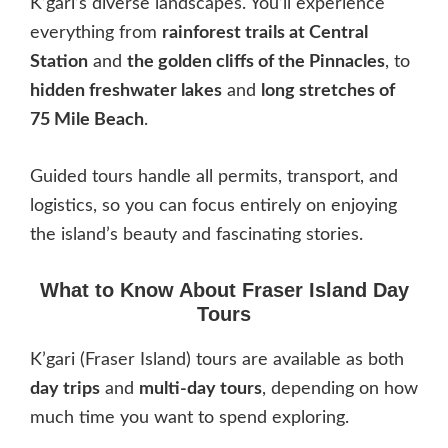
K’gari’s diverse landscapes. You’ll experience
everything from
rainforest trails at Central
Station
and
the golden cliffs of the Pinnacles
, to
hidden freshwater lakes
and
long stretches of
75 Mile Beach
.
Guided tours handle all permits, transport, and
logistics, so you can focus entirely on enjoying
the island’s beauty and fascinating stories.
What to Know About Fraser Island Day
Tours
K’gari (Fraser Island) tours are available as both
day trips
and
multi-day tours
, depending on how
much time you want to spend exploring.