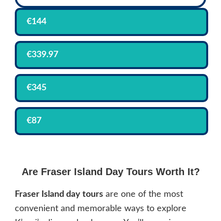
€144
€339.97
€345
€87
Are Fraser Island Day Tours Worth It?
Fraser Island day tours
are one of the most
convenient and memorable ways to explore