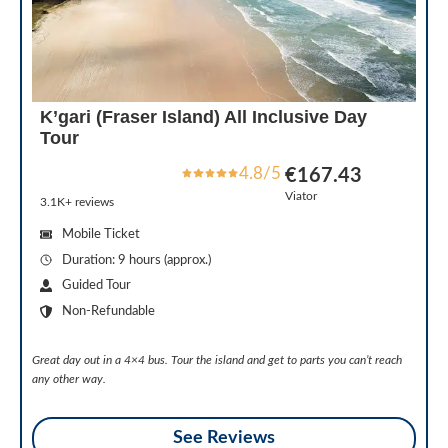
K’gari (Fraser Island) All Inclusive Day
Tour
4.8/5
€167.43
Viator
3.1K+ reviews
Mobile Ticket
Duration: 9 hours (approx.)
Guided Tour
Non-Refundable
Great day out in a 4×4 bus. Tour the island and get to parts you can’t reach
any other way.
See Reviews