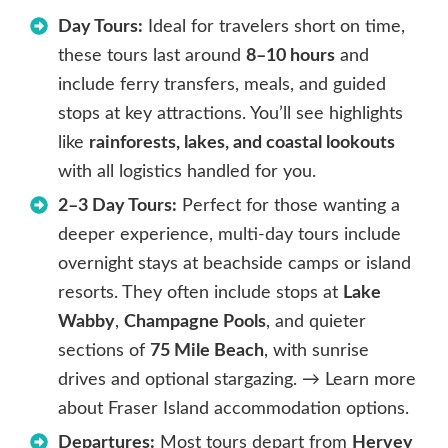
Day Tours:
Ideal for travelers short on time,
these tours last around
8–10 hours
and
include ferry transfers, meals, and guided
stops at key attractions. You’ll see highlights
like
rainforests, lakes, and coastal lookouts
with all logistics handled for you.
2–3 Day Tours:
Perfect for those wanting a
deeper experience, multi-day tours include
overnight stays at beachside camps or island
resorts. They often include stops at
Lake
Wabby
,
Champagne Pools
, and quieter
sections of
75 Mile Beach
, with sunrise
drives and optional stargazing. → Learn more
about Fraser Island accommodation options.
Departures:
Most tours depart from
Hervey