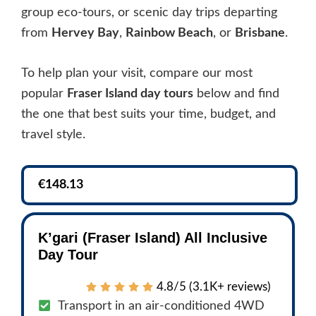
group eco-tours, or scenic day trips departing
from
Hervey Bay
,
Rainbow Beach
, or
Brisbane
.
To help plan your visit, compare our most
popular
Fraser Island day tours
below and find
the one that best suits your time, budget, and
travel style.
€148.13
K’gari (Fraser Island) All Inclusive
Day Tour
4.8/5 (3.1K+ reviews)
Transport in an air-conditioned 4WD