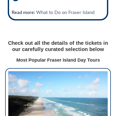
Read more:
What to Do on Fraser Island
Check out all the details of the tickets in
our carefully curated selection below
Most Popular Fraser Island Day Tours