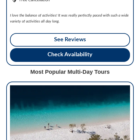
Free Cancellation
I love the balance of activities! It was really perfectly paced with such a wide
variety of activities all day long.
See Reviews
Check Availability
Most Popular Multi-Day Tours