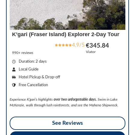
K’gari (Fraser Island) Explorer 2-Day Tour
4.9/5
€345.84
Viator
990+ reviews
Duration: 2 days
Local Guide
Hotel Pickup & Drop-off
Free Cancellation
Experience K’gari’s highlights
over two unforgettable days.
Swim in Lake
McKenzie, walk through lush rainforests, and see the Maheno Shipwreck.
See Reviews