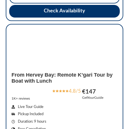
Check Availability
From Hervey Bay: Remote K’gari Tour by
Boat with Lunch
4.8/5
€147
GetYourGuide
1K+ reviews
Live Tour Guide
Pickup Included
Duration: 9 hours