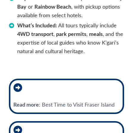
Bay
or
Rainbow Beach
, with pickup options
available from select hotels.
What’s Included:
All tours typically include
4WD transport
,
park permits
,
meals
, and the
expertise of local guides who know K’gari’s
natural and cultural heritage.
Read more
: Best Time to Visit Fraser Island