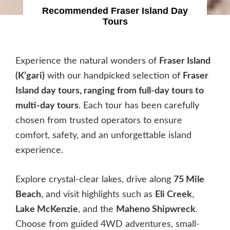
Recommended Fraser Island Day
Tours
Experience the natural wonders of
Fraser Island
(K’gari)
with our handpicked selection of
Fraser
Island day tours, ranging from full-day tours to
multi-day tours
. Each tour has been carefully
chosen from trusted operators to ensure
comfort, safety, and an unforgettable island
experience.
Explore crystal-clear lakes, drive along
75 Mile
Beach
, and visit highlights such as
Eli Creek
,
Lake McKenzie
, and the
Maheno Shipwreck
.
Choose from guided 4WD adventures, small-