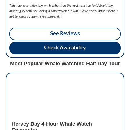
This tour was definitely my highlight on the east coast so far! Absolutely
amazing experience, being a solo traveler it was such a social atmosphere, I
got to know so many great people[…]
See Reviews
Check Availability
Most Popular Whale Watching Half Day Tour
Hervey Bay 4-Hour Whale Watch