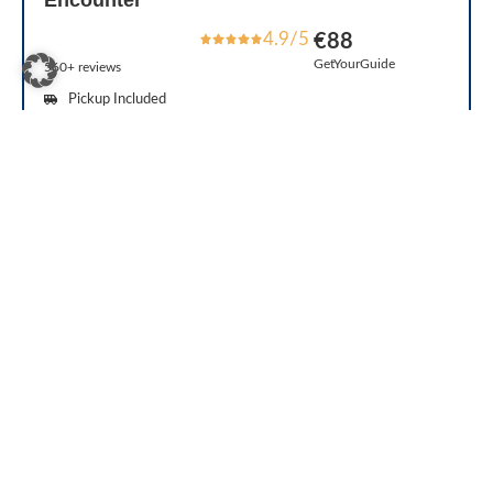
Encounter
4.9/5
€88
GetYourGuide
560+ reviews
Pickup Included
Reserve Now & Pay Later
Tour Guide
Duration: 4 hours
Free Cancellation
The tour was well organized! Spent enough time to all Castles mentioned in
the schedule and there was also free time in each place Special credits to our
tour guide!
See Reviews
Check Availability