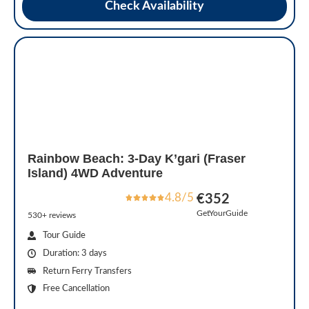
Check Availability
Rainbow Beach: 3-Day K’gari (Fraser
Island) 4WD Adventure
4.8/5
€352
GetYourGuide
530+ reviews
Tour Guide
Duration: 3 days
Return Ferry Transfers
Free Cancellation