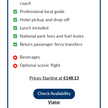
coach
Professional local guide
Hotel pickup and drop-off
Lunch included
National park fees and fuel levies
Return passenger ferry transfers
Beverages
Optional scenic flight
Prices Starting at
€148.13
Check Availability
Viator